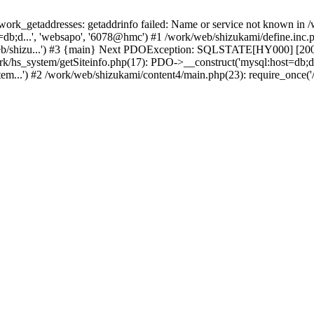
k_getaddresses: getaddrinfo failed: Name or service not known in /w
b;d...', 'websapo', '6078@hmc') #1 /work/web/shizukami/define.inc.ph
eb/shizu...') #3 {main} Next PDOException: SQLSTATE[HY000] [2002]
ork/hs_system/getSiteinfo.php(17): PDO->__construct('mysql:host=db;d
em...') #2 /work/web/shizukami/content4/main.php(23): require_once('