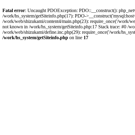
Fatal error
: Uncaught PDOException: PDO::__construct(): php_networ
/work/hs_system/getSiteinfo.php(17): PDO->__construct('mysql:host=d
/work/web/shizukami/content4/main.php(23): require_once('/work/w
not known in /work/hs_system/getSiteinfo.php:17 Stack trace: #0 /w
/work/web/shizukami/define.inc.php(29): require_once('/work/hs_syst
/work/hs_system/getSiteinfo.php
on line
17