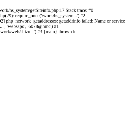
ork/hs_system/getSiteinfo.php:17 Stack trace: #0
p(29): require_once('/work/hs_system...') #2
 php_network_getaddresses: getaddrinfo failed: Name or service
...', 'websapo', '6078@hmc') #1
/work/web/shizu...') #3 {main} thrown in